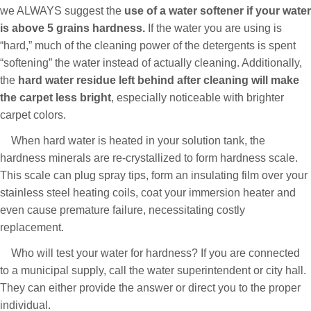
we ALWAYS suggest the
use of a water softener if your water
is above 5 grains hardness.
If the water you are using is
“hard,” much of the cleaning power of the detergents is spent
“softening” the water instead of actually cleaning. Additionally,
the
hard water residue left behind after cleaning will make
the carpet less bright
, especially noticeable with brighter
carpet colors.
When hard water is heated in your solution tank, the
hardness minerals are re-crystallized to form hardness scale.
This scale can plug spray tips, form an insulating film over your
stainless steel heating coils, coat your immersion heater and
even cause premature failure, necessitating costly
replacement.
Who will test your water for hardness? If you are connected
to a municipal supply, call the water superintendent or city hall.
They can either provide the answer or direct you to the proper
individual.