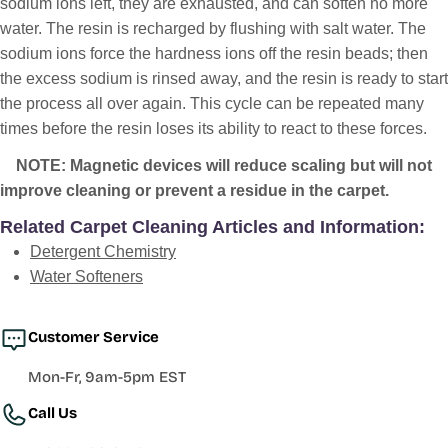
sodium ions left, they are exhausted, and can soften no more
water. The resin is recharged by flushing with salt water. The
sodium ions force the hardness ions off the resin beads; then
the excess sodium is rinsed away, and the resin is ready to start
the process all over again. This cycle can be repeated many
times before the resin loses its ability to react to these forces.
NOTE: Magnetic devices will reduce scaling but will not
improve cleaning or prevent a residue in the carpet.
Related Carpet Cleaning Articles and Information:
Detergent Chemistry
Water Softeners
Customer Service
Mon-Fr, 9am-5pm EST
Call Us