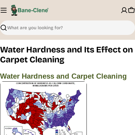
Skip
to
C
content
Search
Water Hardness and Its Effect on
Carpet Cleaning
Water Hardness and Carpet Cleaning