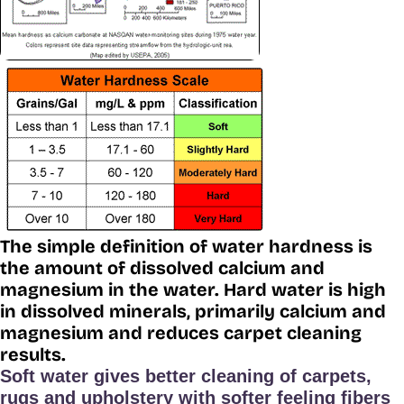
The simple definition of water hardness is
the amount of dissolved calcium and
magnesium in the water. Hard water is high
in dissolved minerals, primarily calcium and
magnesium and reduces carpet cleaning
results.
Soft water gives better cleaning of carpets,
rugs and upholstery with softer feeling fibers