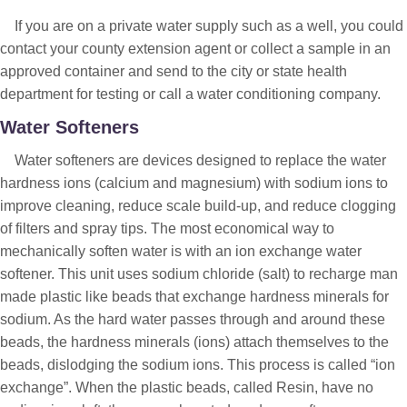
If you are on a private water supply such as a well, you could
contact your county extension agent or collect a sample in an
approved container and send to the city or state health
department for testing or call a water conditioning company.
Water Softeners
Water softeners are devices designed to replace the water
hardness ions (calcium and magnesium) with sodium ions to
improve cleaning, reduce scale build-up, and reduce clogging
of filters and spray tips. The most economical way to
mechanically soften water is with an ion exchange water
softener. This unit uses sodium chloride (salt) to recharge man
made plastic like beads that exchange hardness minerals for
sodium. As the hard water passes through and around these
beads, the hardness minerals (ions) attach themselves to the
beads, dislodging the sodium ions. This process is called “ion
exchange”. When the plastic beads, called Resin, have no