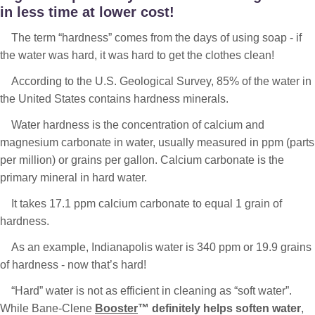
in less time at lower cost!
The term “hardness” comes from the days of using soap - if
the water was hard, it was hard to get the clothes clean!
According to the U.S. Geological Survey, 85% of the water in
the United States contains hardness minerals.
Water hardness is the concentration of calcium and
magnesium carbonate in water, usually measured in ppm (parts
per million) or grains per gallon. Calcium carbonate is the
primary mineral in hard water.
It takes 17.1 ppm calcium carbonate to equal 1 grain of
hardness.
As an example, Indianapolis water is 340 ppm or 19.9 grains
of hardness - now that’s hard!
“Hard” water is not as efficient in cleaning as “soft water”.
While Bane-Clene
Booster
™ definitely helps soften water
,