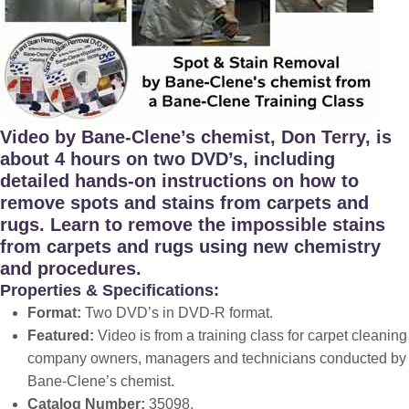
Video by Bane-Clene’s chemist, Don Terry, is
about 4 hours on two DVD’s, including
detailed hands-on instructions on how to
remove spots and stains from carpets and
rugs. Learn to remove the impossible stains
from carpets and rugs using new chemistry
and procedures.
Properties & Specifications:
Format:
Two DVD’s in DVD-R format.
Featured:
Video is from a training class for carpet cleaning
company owners, managers and technicians conducted by
Bane-Clene’s chemist.
Catalog Number:
35098
.