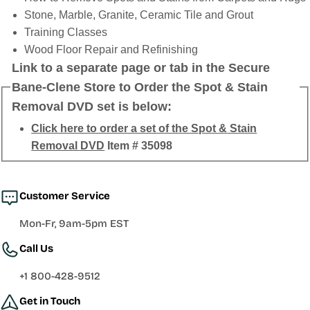
Stone, Marble, Granite, Ceramic Tile and Grout
Training Classes
Wood Floor Repair and Refinishing
Link to a separate page or tab in the Secure
Bane-Clene Store to Order the Spot & Stain
Removal DVD set is below:
Click here to order a set of the Spot & Stain
Removal DVD
Item # 35098
Customer Service
Mon-Fr, 9am-5pm EST
Call Us
+1 800-428-9512
Get in Touch