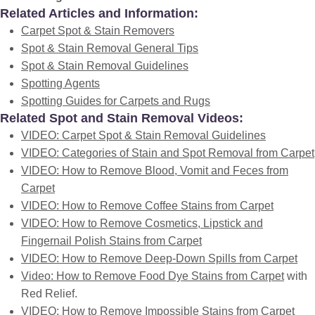
Related Articles and Information:
Carpet Spot & Stain Removers
Spot & Stain Removal General Tips
Spot & Stain Removal Guidelines
Spotting Agents
Spotting Guides for Carpets and Rugs
Related Spot and Stain Removal Videos:
VIDEO: Carpet Spot & Stain Removal Guidelines
VIDEO: Categories of Stain and Spot Removal from Carpet
VIDEO: How to Remove Blood, Vomit and Feces from
Carpet
VIDEO: How to Remove Coffee Stains from Carpet
VIDEO: How to Remove Cosmetics, Lipstick and
Fingernail Polish Stains from Carpet
VIDEO: How to Remove Deep-Down Spills from Carpet
Video: How to Remove Food Dye Stains from Carpet
with
Red Relief.
VIDEO: How to Remove Impossible Stains from Carpet