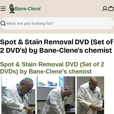
Skip
to
C
content
Search
Spot & Stain Removal DVD (Set of
2 DVD's) by Bane-Clene's chemist
Spot & Stain Removal DVD (Set of 2
DVDs) by Bane-Clene’s chemist