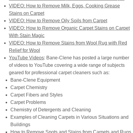
VIDEO: How to Remove Milk, Eggs, Cooking Grease
Stains on Carpet
VIDEO: How to Remove Oily Soils from Carpet
VIDEO: How to Remove Organic Carpet Stains on Carpet
With Stain Magic
VIDEO: How to Remove Stains from Wool Rug with Red
Relief for Wool
YouTube Videos
: Bane-Clene has posted a large number
of videos to YouTube covering a wide range of subjects
geared for professional carpet cleaners such as:
Bane-Clene Equipment
Carpet Chemistry
Carpet Fibers and Styles
Carpet Problems
Chemistry of Detergents and Cleaning
Examples of Cleaning Carpets in Various Situations and
Buildings
How to Remove Spots and Stains from Carpets and Rugs